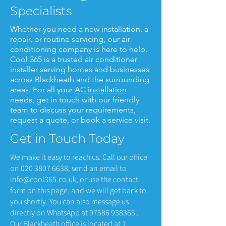
Specialists
Whether you need a new installation, a
repair, or routine servicing, our air
conditioning company is here to help.
Cool 365 is a trusted air conditioner
installer serving homes and businesses
across Blackheath and the surrounding
areas. For all your
AC installation
needs, get in touch with our friendly
team to discuss your requirements,
request a quote, or book a service visit.
Get in Touch Today
We make it easy to reach us. Call our office
on
020 3807 6638
, send an email to
info@cool365.co.uk
, or use the contact
form on this page, and we will get back to
you shortly. You can also message us
directly on WhatsApp at
07586 938365
.
Our Blackheath office is located at 1