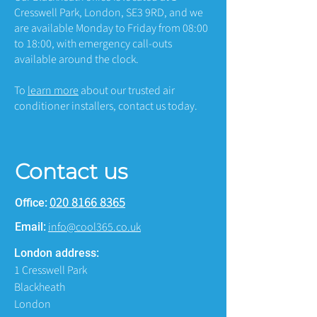
Cresswell Park, London, SE3 9RD, and we
are available Monday to Friday from 08:00
to 18:00, with emergency call-outs
available around the clock.
To
learn more
about our trusted air
conditioner installers, contact us today.
Contact us
020 8166 8365
Office:
info@cool365.co.uk
Email:
London address:
1 Cresswell Park
Blackheath
London