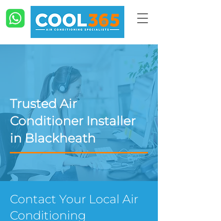
Trusted Air
Conditioner Installer
in Blackheath
Contact Your Local Air
Conditioning