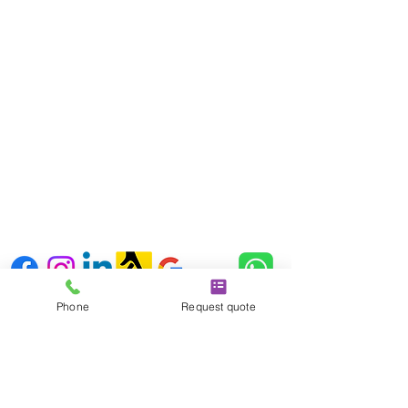
London
SE3 9RD
Kent address:
Unit 18 & 19 Orchard Way
Wilmington
Kent, England,
DA2 7ER
Follow us
Phone
Request quote