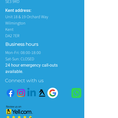
SE3 9RD
Kent address:
Unit 18 & 19 Orchard Way
Wilmington
Kent
DA2 7ER
Business hours
Mon-Fri: 08:00-18:00
Sat-Sun: CLOSED
24 hour emergency call-outs
available.
Connect with us