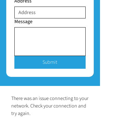
Address
Message
Submit
There was an issue connecting to your
network. Check your connection and
try again.