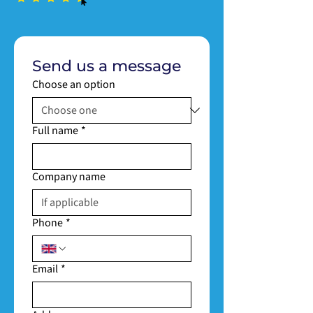
Send us a message
Choose an option
Full name
*
Company name
Phone
*
Email
*