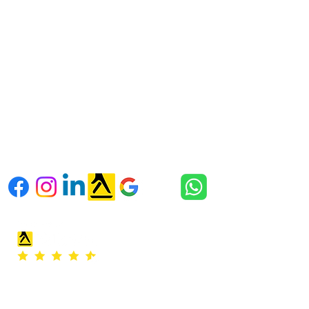
SE3 9RD
Kent address:
Unit 18 & 19 Orchard Way
Wilmington
Kent, England,
DA2 7ER
Follow us
Office hours