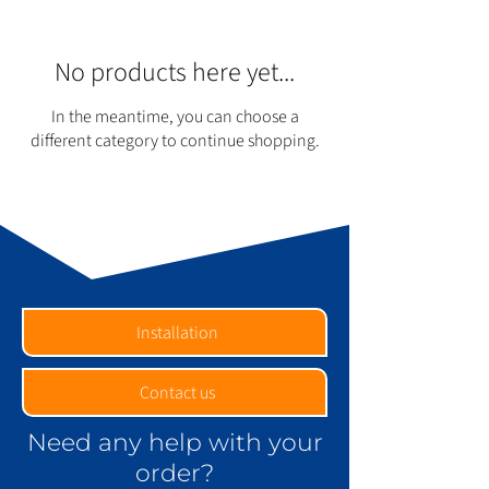
No products here yet...
In the meantime, you can choose a
different category to continue shopping.
Installation
Contact us
Need any help with your
order?