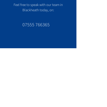
Feel free to speak with our team in
Blackheath today, on:
07555 766365
Contact us
020 8166 8365
Office:
info@cool365.co.uk
Email:
London address:
1 Cresswell Park
Blackheath
London