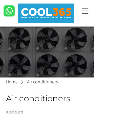
Home
Air conditioners
Air conditioners
0 products