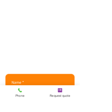
​Mon-Fri: 08:00-18:00
Sat-Sun: CLOSED
24 hour emergency call-
outs available,
7 days a week.
F Gas
certification:
605719336
/80
REFCOM reference:
REF1013052
Name
*
Phone
Request quote
Company name